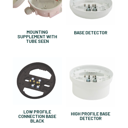
MOUNTING
BASE DETECTOR
SUPPLEMENT WITH
TUBE SEEN
LOW PROFILE
HIGH PROFILE BASE
CONNECTION BASE
DETECTOR
BLACK