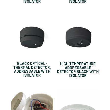
ISOLATOR
ISOLATOR
BLACK OPTICAL-
HIGH TEMPERATURE
THERMAL DETECTOR,
ADDRESSABLE
ADDRESSABLE WITH
DETECTOR BLACK WITH
ISOLATOR
ISOLATOR