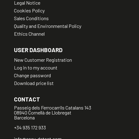
Legal Notice
Cookies Policy
Sales Conditions
Quality and Environmental Policy
Ethics Channel
USER DASHBOARD
New Customer Registration
Log in to my account
Change password
Download price list
CONTACT
Passeig dels Ferrocarrils Catalans 143
08940 Cornellà de Llobregat
Barcelona
+34 935 172 933
info@easy-detect.com