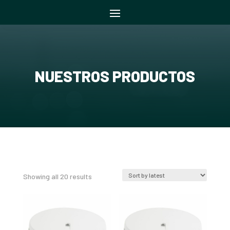
NUESTROS PRODUCTOS
Sorted
Showing all 20 results
by
latest