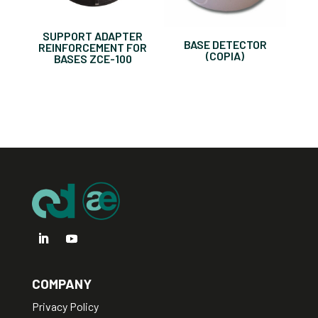
SUPPORT ADAPTER
BASE DETECTOR
REINFORCEMENT FOR
(COPIA)
BASES ZCE-100
COMPANY
Privacy Policy