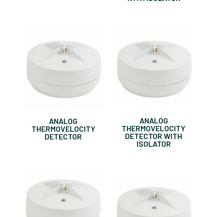
ANALOG
ANALOG
THERMOVELOCITY
THERMOVELOCITY
DETECTOR WITH
DETECTOR
ISOLATOR