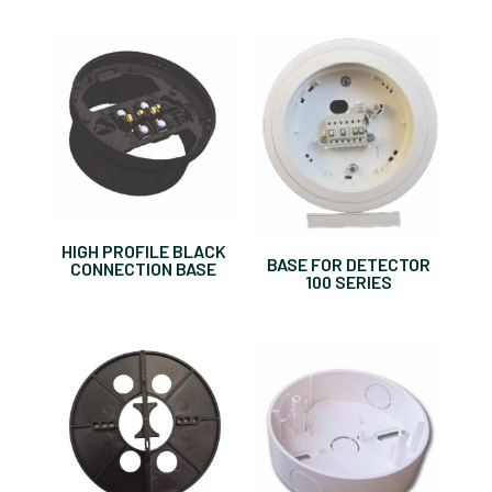
HIGH PROFILE BLACK
BASE FOR DETECTOR
CONNECTION BASE
100 SERIES