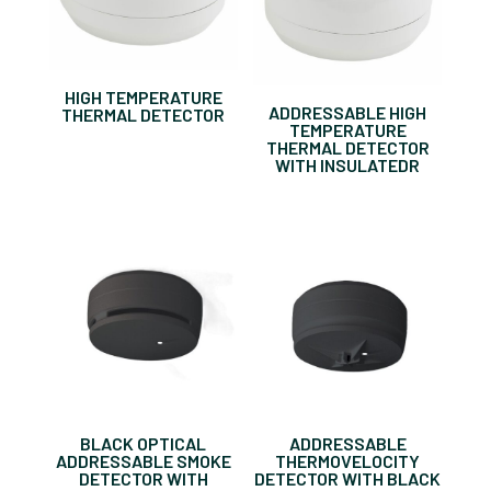
HIGH TEMPERATURE
ADDRESSABLE HIGH
THERMAL DETECTOR
TEMPERATURE
THERMAL DETECTOR
WITH INSULATEDR
BLACK OPTICAL
ADDRESSABLE
ADDRESSABLE SMOKE
THERMOVELOCITY
DETECTOR WITH
DETECTOR WITH BLACK