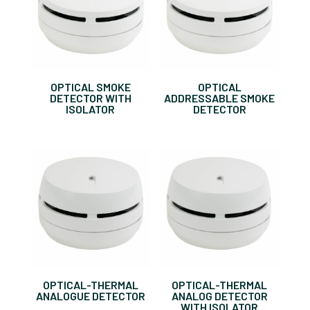
OPTICAL SMOKE
OPTICAL
DETECTOR WITH
ADDRESSABLE SMOKE
ISOLATOR
DETECTOR
OPTICAL-THERMAL
OPTICAL-THERMAL
ANALOG DETECTOR
ANALOGUE DETECTOR
WITH ISOLATOR